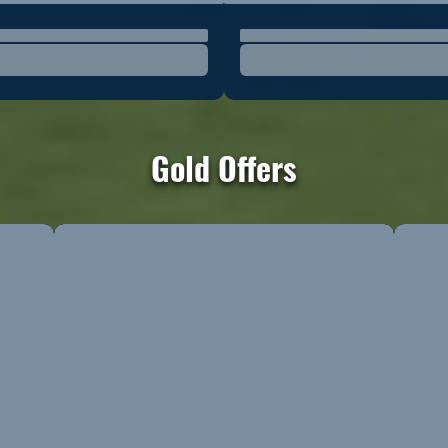
Gold Offers