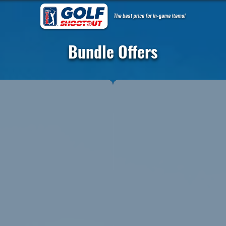
Bundle Offers