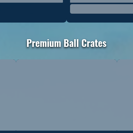
Premium Ball Crates