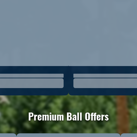
Premium Ball Offers